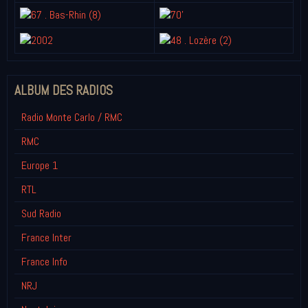
ALBUM DES RADIOS
Radio Monte Carlo / RMC
RMC
Europe 1
RTL
Sud Radio
France Inter
France Info
NRJ